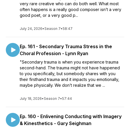
very rare creative who can do both well. What most
often happens is a really good composer isn’t a very
good poet, or a very good p...
July 24, 2026
•
Season 7
•
58:47
Ep. 161 - Secondary Trauma Stress in the
Choral Profession - Lynn Ryan
"Secondary trauma is when you experience trauma
second-hand. The trauma might not have happened
to you specifically, but somebody shares with you
their firsthand trauma and it impacts you emotionally,
maybe physically. We don’t realize that we ...
July 18, 2026
•
Season 7
•
57:44
Ep. 160 - Enlivening Conducting with Imagery
& Kinesthetics - Gary Seighman