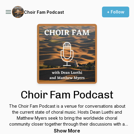
+ Follow
Choir Fam Podcast
Choir Fam Podcast
The Choir Fam Podcast is a venue for conversations about
the current state of choral music. Hosts Dean Luethi and
Matthew Myers seek to bring the worldwide choral
community closer together through their discussions with a
variety of guests who work with choir in its various forms. The
Show More