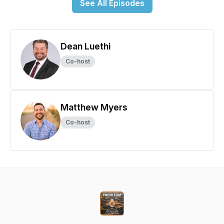
See All Episodes
Dean Luethi
Co-host
Matthew Myers
Co-host