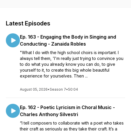
goal of the podcast is to provide listeners with interesting
tidbits of knowledge they could use in day-to-day choral
rehearsals and to bring light to the ways that issues in the
choral field are being observed and addressed.
Latest Episodes
Ep. 163 - Engaging the Body in Singing and
Conducting - Zanaida Robles
"What I do with the high school choirs is important. I
always tell them, 'I'm really just trying to convince you
to do what you already know you can do, to give
yourself to it, to create this big whole beautiful
experience for yourselves. Then ...
August 05, 2026
•
Season 7
•
50:04
Ep. 162 - Poetic Lyricism in Choral Music -
Charles Anthony Silvestri
“I tell composers to collaborate with a poet who takes
their craft as seriously as they take their craft. It’s a