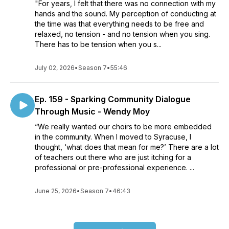
"For years, I felt that there was no connection with my
hands and the sound. My perception of conducting at
the time was that everything needs to be free and
relaxed, no tension - and no tension when you sing.
There has to be tension when you s...
July 02, 2026
•
Season 7
•
55:46
Ep. 159 - Sparking Community Dialogue
Through Music - Wendy Moy
“We really wanted our choirs to be more embedded
in the community. When I moved to Syracuse, I
thought, ‘what does that mean for me?’ There are a lot
of teachers out there who are just itching for a
professional or pre-professional experience. ...
June 25, 2026
•
Season 7
•
46:43