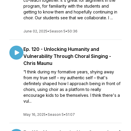
co-teach together. It's great for alignment in the
program, for familiarity with the students and
getting to know them and hopefully continuing in
choir. Our students see that we collaborate. I ...
June 02, 2025
•
Season 5
•
50:36
Ep. 120 - Unlocking Humanity and
Vulnerability Through Choral Singing -
Chris Maunu
“I think during my formative years, shying away
from my true self – my authentic self – that's
definitely shaped how I approach being in front of
choirs, using choir as a platform to really
encourage kids to be themselves. I think there's a
vul...
May 16, 2025
•
Season 5
•
51:07