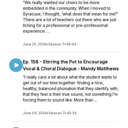
“We really wanted our choirs to be more
embedded in the community. When I moved to
Syracuse, I thought, ‘what does that mean for me?’
There are a lot of teachers out there who are just
itching for a professional or pre-professional
experience. ...
June 25, 2026
•
Season 7
•
46:43
Ep. 158 - Stirring the Pot to Encourage
Vocal & Choral Dialogue - Mandy Matthews
“I really care a lot about what the student wants to
get out of our time together: finding a nice,
healthy, balanced phonation that they identify with,
that they feel is their true sound, not something I’m
forcing them to sound like. More than ...
June 04, 2026
•
Season 7
•
45:34