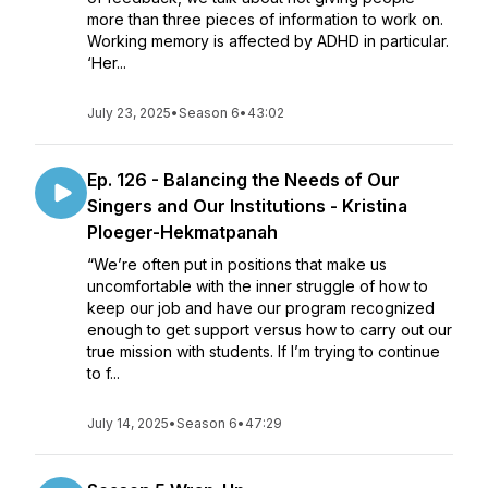
more than three pieces of information to work on.
Working memory is affected by ADHD in particular.
‘Her...
July 23, 2025
•
Season 6
•
43:02
Ep. 126 - Balancing the Needs of Our
Singers and Our Institutions - Kristina
Ploeger-Hekmatpanah
“We’re often put in positions that make us
uncomfortable with the inner struggle of how to
keep our job and have our program recognized
enough to get support versus how to carry out our
true mission with students. If I’m trying to continue
to f...
July 14, 2025
•
Season 6
•
47:29