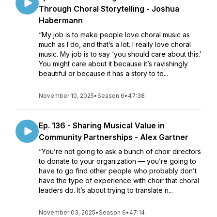
Through Choral Storytelling - Joshua
Habermann
“My job is to make people love choral music as
much as I do, and that’s a lot. I really love choral
music. My job is to say ‘you should care about this.’
You might care about it because it’s ravishingly
beautiful or because it has a story to te...
November 10, 2025
•
Season 6
•
47:38
Ep. 136 - Sharing Musical Value in
Community Partnerships - Alex Gartner
“You’re not going to ask a bunch of choir directors
to donate to your organization — you’re going to
have to go find other people who probably don’t
have the type of experience with choir that choral
leaders do. It’s about trying to translate n...
November 03, 2025
•
Season 6
•
47:14