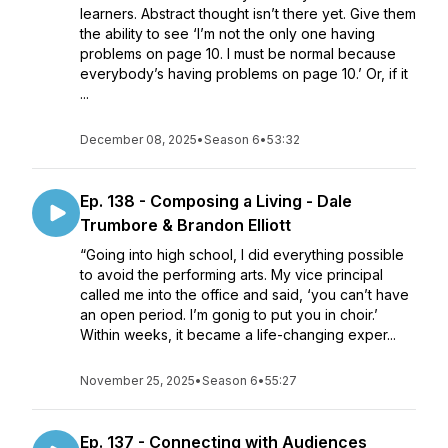
learners. Abstract thought isn’t there yet. Give them
the ability to see ‘I’m not the only one having
problems on page 10. I must be normal because
everybody’s having problems on page 10.’ Or, if it
...
December 08, 2025
•
Season 6
•
53:32
Ep. 138 - Composing a Living - Dale
Trumbore & Brandon Elliott
“Going into high school, I did everything possible
to avoid the performing arts. My vice principal
called me into the office and said, ‘you can’t have
an open period. I’m gonig to put you in choir.’
Within weeks, it became a life-changing exper...
November 25, 2025
•
Season 6
•
55:27
Ep. 137 - Connecting with Audiences