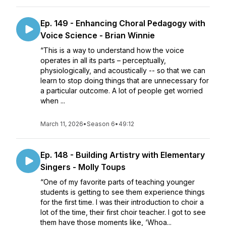
Ep. 149 - Enhancing Choral Pedagogy with
Voice Science - Brian Winnie
“This is a way to understand how the voice
operates in all its parts – perceptually,
physiologically, and acoustically -- so that we can
learn to stop doing things that are unnecessary for
a particular outcome. A lot of people get worried
when ...
March 11, 2026
•
Season 6
•
49:12
Ep. 148 - Building Artistry with Elementary
Singers - Molly Toups
“One of my favorite parts of teaching younger
students is getting to see them experience things
for the first time. I was their introduction to choir a
lot of the time, their first choir teacher. I got to see
them have those moments like, ‘Whoa...