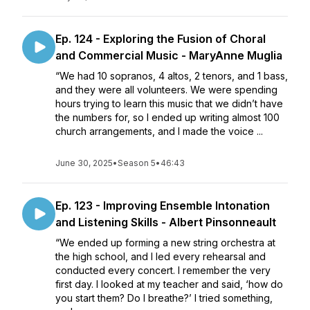
Ep. 124 - Exploring the Fusion of Choral
and Commercial Music - MaryAnne Muglia
“We had 10 sopranos, 4 altos, 2 tenors, and 1 bass,
and they were all volunteers. We were spending
hours trying to learn this music that we didn’t have
the numbers for, so I ended up writing almost 100
church arrangements, and I made the voice ...
June 30, 2025
•
Season 5
•
46:43
Ep. 123 - Improving Ensemble Intonation
and Listening Skills - Albert Pinsonneault
“We ended up forming a new string orchestra at
the high school, and I led every rehearsal and
conducted every concert. I remember the very
first day. I looked at my teacher and said, ‘how do
you start them? Do I breathe?’ I tried something,