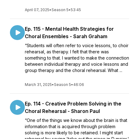
April 07, 2025
•
Season 5
•
53:45
Ep. 115 - Mental Health Strategies for
Choral Ensembles - Sarah Graham
“Students will often refer to voice lessons, to choir
rehearsal, as therapy. I felt that there was
something to that. I wanted to make the connection
between individual therapy and voice lessons and
group therapy and the choral rehearsal. What ...
March 31, 2025
•
Season 5
•
46:06
Ep. 114 - Creative Problem Solving in the
Choral Rehearsal - Sharon Paul
“One of the things we know about the brain is that
information that is acquired through problem
solving is more likely to be retained. I might start
rehearsal by saying 'take out the piece in D major,'