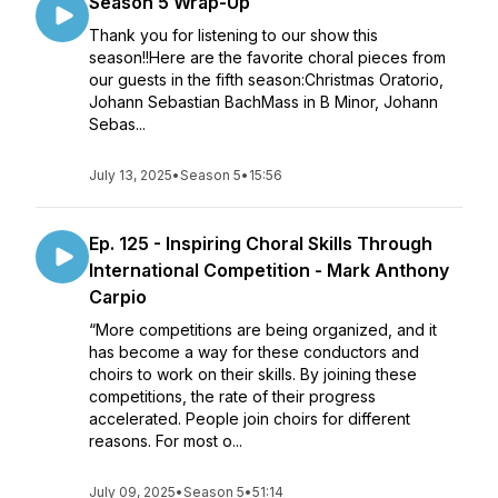
Season 5 Wrap-Up
Thank you for listening to our show this
season!!Here are the favorite choral pieces from
our guests in the fifth season:Christmas Oratorio,
Johann Sebastian BachMass in B Minor, Johann
Sebas...
July 13, 2025
•
Season 5
•
15:56
Ep. 125 - Inspiring Choral Skills Through
International Competition - Mark Anthony
Carpio
“More competitions are being organized, and it
has become a way for these conductors and
choirs to work on their skills. By joining these
competitions, the rate of their progress
accelerated. People join choirs for different
reasons. For most o...
July 09, 2025
•
Season 5
•
51:14