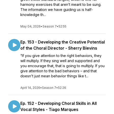
harmony exercises that aren’t meant to be sung.
The information we have guiding us is half-
knowledge th...
May 04, 2026
•
Season 7
•
52:55
Ep. 153 - Developing the Creative Potential
of the Choral Director - Sherry Blevins
“If you give attention to the right behaviors, they
will multiply. If they sing well and supported and
you encourage that, that is going to multiply. If you
give attention to the bad behaviors – and that
doesn't just mean behavior things like t...
April 14, 2026
•
Season 7
•
52:26
Ep. 152 - Developing Choral Skills in All
Vocal Styles - Tiago Marques