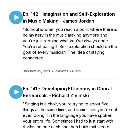
Ep. 142 - Imagination and Self-Exploration
in Music Making - James Jordan
“Burnout is when you reach a point where there is
no mystery in the music making anymore and
you’re just redoing what you’ve always done.
You’re reheating it. Self-exploration should be the
goal of every musician. The idea of staying
connected ...
January 05, 2026
•
Season 6
•
47:26
Ep. 141 - Developing Efficiency in Choral
Rehearsals - Richard Zielinski
"Singing in a choir, you're trying to about five
things at the same time, and sometimes you're not
even doing it in the language you have spoken
your entire life. Sometimes I had to just start with
rhythm on one pitch and then build that step b...