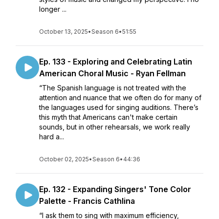
longer ...
October 13, 2025
•
Season 6
•
51:55
Ep. 133 - Exploring and Celebrating Latin
American Choral Music - Ryan Fellman
“The Spanish language is not treated with the
attention and nuance that we often do for many of
the languages used for singing auditions. There’s
this myth that Americans can't make certain
sounds, but in other rehearsals, we work really
hard a...
October 02, 2025
•
Season 6
•
44:36
Ep. 132 - Expanding Singers' Tone Color
Palette - Francis Cathlina
“I ask them to sing with maximum efficiency,