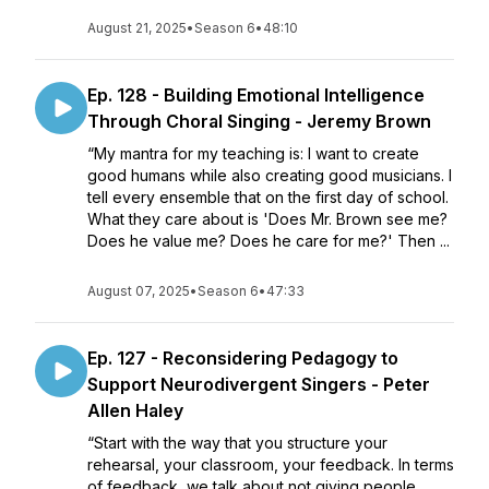
August 21, 2025
•
Season 6
•
48:10
Ep. 128 - Building Emotional Intelligence
Through Choral Singing - Jeremy Brown
“My mantra for my teaching is: I want to create
good humans while also creating good musicians. I
tell every ensemble that on the first day of school.
What they care about is 'Does Mr. Brown see me?
Does he value me? Does he care for me?' Then ...
August 07, 2025
•
Season 6
•
47:33
Ep. 127 - Reconsidering Pedagogy to
Support Neurodivergent Singers - Peter
Allen Haley
“Start with the way that you structure your
rehearsal, your classroom, your feedback. In terms
of feedback, we talk about not giving people