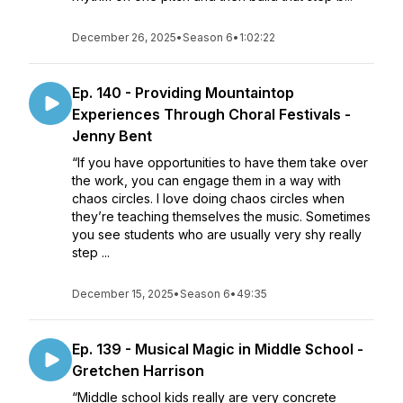
December 26, 2025
•
Season 6
•
1:02:22
Ep. 140 - Providing Mountaintop
Experiences Through Choral Festivals -
Jenny Bent
“If you have opportunities to have them take over
the work, you can engage them in a way with
chaos circles. I love doing chaos circles when
they’re teaching themselves the music. Sometimes
you see students who are usually very shy really
step ...
December 15, 2025
•
Season 6
•
49:35
Ep. 139 - Musical Magic in Middle School -
Gretchen Harrison
“Middle school kids really are very concrete