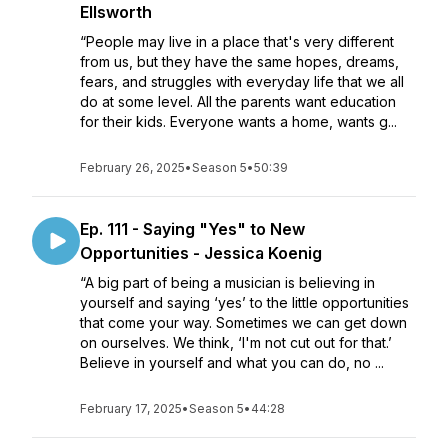
Ellsworth
“People may live in a place that's very different
from us, but they have the same hopes, dreams,
fears, and struggles with everyday life that we all
do at some level. All the parents want education
for their kids. Everyone wants a home, wants g...
February 26, 2025
•
Season 5
•
50:39
Ep. 111 - Saying "Yes" to New
Opportunities - Jessica Koenig
“A big part of being a musician is believing in
yourself and saying ‘yes’ to the little opportunities
that come your way. Sometimes we can get down
on ourselves. We think, ‘I'm not cut out for that.’
Believe in yourself and what you can do, no ...
February 17, 2025
•
Season 5
•
44:28