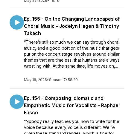
May 22, 2026
•
48:18
Ep. 155 - On the Changing Landscapes of
Choral Music - Jocelyn Hagen & Timothy
Takach
“There’s still so much we can say through choral
music, and a good portion of the music that gets
put on the concert stage revolves around similar
themes that are timeless, that humans are always
wrestling with. At the same time, life moves on,...
May 16, 2026
•
Season 7
•
58:29
Ep. 154 - Composing Idiomatic and
Empathetic Music for Vocalists - Raphael
Fusco
“Nobody really teaches you how to write for the
voice because every voice is different. We’re
given these standard ranges, which is fine for