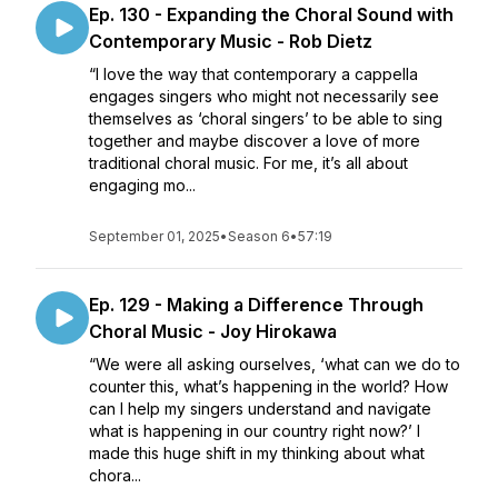
Ep. 130 - Expanding the Choral Sound with
Contemporary Music - Rob Dietz
“I love the way that contemporary a cappella
engages singers who might not necessarily see
themselves as ‘choral singers’ to be able to sing
together and maybe discover a love of more
traditional choral music. For me, it’s all about
engaging mo...
September 01, 2025
•
Season 6
•
57:19
Ep. 129 - Making a Difference Through
Choral Music - Joy Hirokawa
“We were all asking ourselves, ‘what can we do to
counter this, what’s happening in the world? How
can I help my singers understand and navigate
what is happening in our country right now?’ I
made this huge shift in my thinking about what
chora...