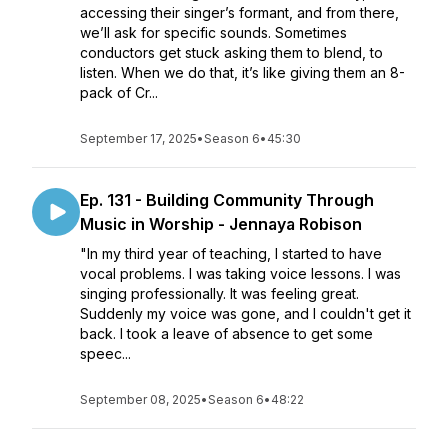
accessing their singer’s formant, and from there,
we’ll ask for specific sounds. Sometimes
conductors get stuck asking them to blend, to
listen. When we do that, it’s like giving them an 8-
pack of Cr...
September 17, 2025
•
Season 6
•
45:30
Ep. 131 - Building Community Through
Music in Worship - Jennaya Robison
"In my third year of teaching, I started to have
vocal problems. I was taking voice lessons. I was
singing professionally. It was feeling great.
Suddenly my voice was gone, and I couldn't get it
back. I took a leave of absence to get some
speec...
September 08, 2025
•
Season 6
•
48:22