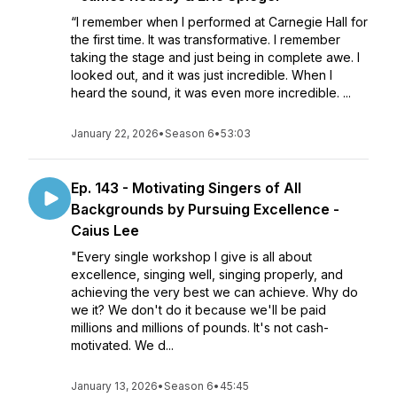
“I remember when I performed at Carnegie Hall for
the first time. It was transformative. I remember
taking the stage and just being in complete awe. I
looked out, and it was just incredible. When I
heard the sound, it was even more incredible. ...
January 22, 2026
•
Season 6
•
53:03
Ep. 143 - Motivating Singers of All
Backgrounds by Pursuing Excellence -
Caius Lee
"Every single workshop I give is all about
excellence, singing well, singing properly, and
achieving the very best we can achieve. Why do
we it? We don't do it because we'll be paid
millions and millions of pounds. It's not cash-
motivated. We d...
January 13, 2026
•
Season 6
•
45:45