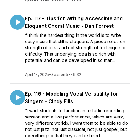
Ep. 117 - Tips for Writing Accessible and
Eloquent Choral Music - Dan Forrest
“I think the hardest thing in the world is to write
easy music that still is eloquent. A piece relies on
strength of idea and not strength of technique or
difficulty. That underlying idea is so rich with
potential and can be developed in so man...
April 14, 2025
•
Season 5
•
49:32
Ep. 116 - Modeling Vocal Versatility for
Singers - Cindy Ellis
“I want students to function in a studio recording
session and a live performance, which are very,
very different worlds. I want them to be able to do
not just jazz, not just classical, not just gospel, but
everything so that they can be hired ...