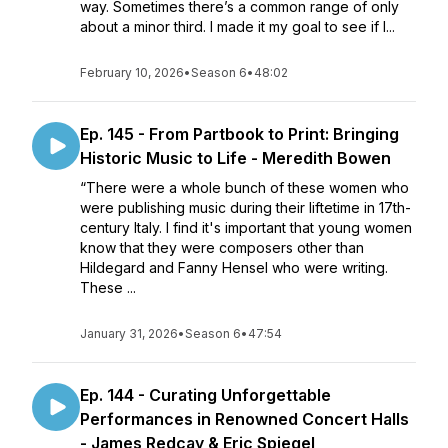
way. Sometimes there’s a common range of only
about a minor third. I made it my goal to see if I...
February 10, 2026
•
Season 6
•
48:02
Ep. 145 - From Partbook to Print: Bringing
Historic Music to Life - Meredith Bowen
“There were a whole bunch of these women who
were publishing music during their liftetime in 17th-
century Italy. I find it's important that young women
know that they were composers other than
Hildegard and Fanny Hensel who were writing.
These ...
January 31, 2026
•
Season 6
•
47:54
Ep. 144 - Curating Unforgettable
Performances in Renowned Concert Halls
- James Redcay & Eric Spiegel