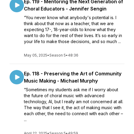
Ep. 119 - Mentoring the Next Generation of
Choral Educators - Jennifer Sengin
“You never know what anybody's potential is. I
think about that now as a teacher, that we are
expecting 17-, 18-year-olds to know what they
want to do for the rest of their lives. It’s so early in
your life to make those decisions, and so much ...
May 05, 2025
•
Season 5
•
48:36
Ep. 118 - Preserving the Art of Community
Music Making - Michael Murphy
“Sometimes my students ask me if I worry about
the future of choral music with advanced
technology, AI, but I really am not concerned at all.
The way that I see it, the act of making music with
each other, the need to connect with each other –
...
April 22, 2025
•
Season 5
•
49:59