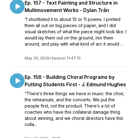
Ep. 157 - Text Painting and Structure in
Multimovement Works - Dylan Trần
“I shortlisted it to about 10 or 11 poems. I printed
them all out on big pieces of paper, and I did
visual sketches of what the piece might look like. I
would lay them out on the ground, mix them
around, and play with what kind of arc it would ...
May 30, 2026
•
Season 7
•
47:10
Ep. 156 - Building Choral Programs by
Putting Students First - J. Edmund Hughes
“There’s three things we have in music: the choir,
the rehearsals, and the concerts. We put the
people first, not the product. There’s a lot of
coaches who have this collateral damage thing
about winning, and we choral directors have this
colla...