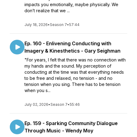
impacts you emotionally, maybe physically. We
don’t realize that we ...
July 18, 2026
•
Season 7
•
57:44
Ep. 160 - Enlivening Conducting with
Imagery & Kinesthetics - Gary Seighman
"For years, I felt that there was no connection with
my hands and the sound. My perception of
conducting at the time was that everything needs
to be free and relaxed, no tension - and no
tension when you sing. There has to be tension
when you s...
July 02, 2026
•
Season 7
•
55:46
Ep. 159 - Sparking Community Dialogue
Through Music - Wendy Moy