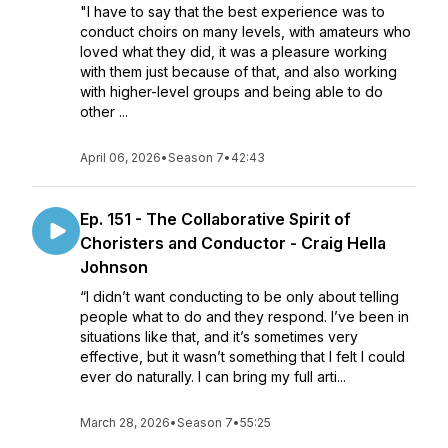
"I have to say that the best experience was to
conduct choirs on many levels, with amateurs who
loved what they did, it was a pleasure working
with them just because of that, and also working
with higher-level groups and being able to do
other ...
April 06, 2026
•
Season 7
•
42:43
Ep. 151 - The Collaborative Spirit of
Choristers and Conductor - Craig Hella
Johnson
“I didn’t want conducting to be only about telling
people what to do and they respond. I’ve been in
situations like that, and it’s sometimes very
effective, but it wasn’t something that I felt I could
ever do naturally. I can bring my full arti...
March 28, 2026
•
Season 7
•
55:25