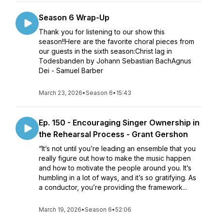
Season 6 Wrap-Up
Thank you for listening to our show this
season!!Here are the favorite choral pieces from
our guests in the sixth season:Christ lag in
Todesbanden by Johann Sebastian BachAgnus
Dei - Samuel Barber
March 23, 2026
•
Season 6
•
15:43
Ep. 150 - Encouraging Singer Ownership in
the Rehearsal Process - Grant Gershon
“It’s not until you’re leading an ensemble that you
really figure out how to make the music happen
and how to motivate the people around you. It’s
humbling in a lot of ways, and it’s so gratifying. As
a conductor, you’re providing the framework...
March 19, 2026
•
Season 6
•
52:06