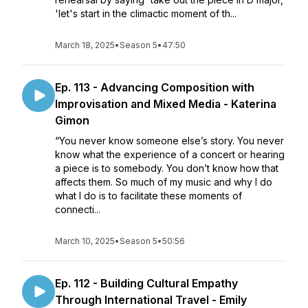
'let's start in the climactic moment of th...
March 18, 2025
•
Season 5
•
47:50
Ep. 113 - Advancing Composition with
Improvisation and Mixed Media - Katerina
Gimon
“You never know someone else’s story. You never
know what the experience of a concert or hearing
a piece is to somebody. You don’t know how that
affects them. So much of my music and why I do
what I do is to facilitate these moments of
connecti...
March 10, 2025
•
Season 5
•
50:56
Ep. 112 - Building Cultural Empathy
Through International Travel - Emily