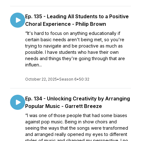
Ep. 135 - Leading All Students to a Positive
Choral Experience - Philip Brown
“It's hard to focus on anything educationally if
certain basic needs aren't being met, so you're
trying to navigate and be proactive as much as
possible. I have students who have their own
needs and things they're going through that are
influen...
October 22, 2025
•
Season 6
•
50:32
Ep. 134 - Unlocking Creativity by Arranging
Popular Music - Garrett Breeze
“I was one of those people that had some biases
against pop music. Being in show choirs and
seeing the ways that the songs were transformed
and arranged really opened my eyes to different
styles of music and changed my perspective. I no