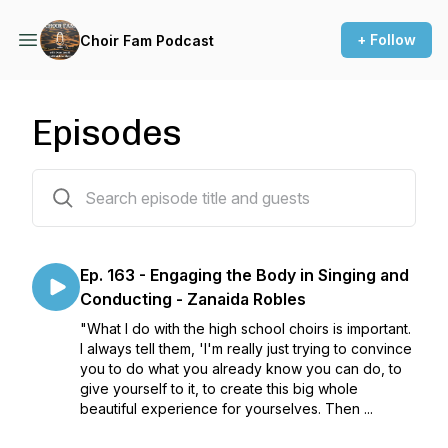
+ Follow
Choir Fam Podcast
Episodes
176 episodes
Ep. 163 - Engaging the Body in Singing and
Conducting - Zanaida Robles
"What I do with the high school choirs is important.
I always tell them, 'I'm really just trying to convince
you to do what you already know you can do, to
give yourself to it, to create this big whole
beautiful experience for yourselves. Then ...