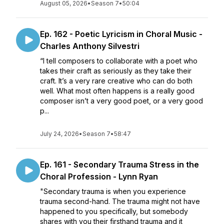
August 05, 2026
•
Season 7
•
50:04
Ep. 162 - Poetic Lyricism in Choral Music -
Charles Anthony Silvestri
“I tell composers to collaborate with a poet who
takes their craft as seriously as they take their
craft. It’s a very rare creative who can do both
well. What most often happens is a really good
composer isn’t a very good poet, or a very good
p...
July 24, 2026
•
Season 7
•
58:47
Ep. 161 - Secondary Trauma Stress in the
Choral Profession - Lynn Ryan
"Secondary trauma is when you experience
trauma second-hand. The trauma might not have
happened to you specifically, but somebody
shares with you their firsthand trauma and it