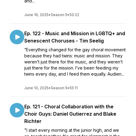
and...
June 16, 2025
•
Season 5
•
50:22
Ep. 122 - Music and Mission in LGBTQ+ and
Senescent Choruses - Tim Seelig
“Everything changed for the gay choral movement
because they had twins: music and mission. They
weren’t just there for the music, and they weren’t
just there for the mission. I’ve been feeding my
twins every day, and I feed them equally. Audien...
June 10, 2025
•
Season 5
•
55:11
Ep. 121 - Choral Collaboration with the
Choir Guys: Daniel Gutierrez and Blake
Richter
"I start every morning at the junior high, and we