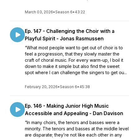
March 03, 2026
•
Season 6
•
43:22
Ep. 147 - Challenging the Choir with a
Playful Spirit - Jonas Rasmussen
“What most people want to get out of choir is to
feel a progression, that they slowly master the
craft of choral music. For every warm-up, I boil it
down to make it simple but also find the sweet
spot where I can challenge the singers to get ou...
February 20, 2026
•
Season 6
•
45:38
Ep. 146 - Making Junior High Music
Accessible and Appealing - Dan Davison
“In many choirs, the tenors and basses were a
minority. The tenors and basses at the middle level
are disparate; they’re not like each other in any