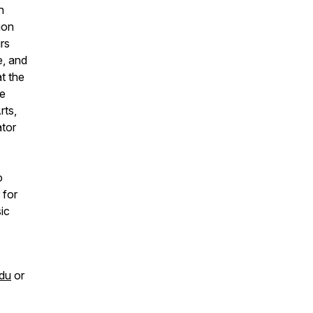
n
ion
rs
e, and
t the
he
rts,
ator
o
 for
ic
du
or