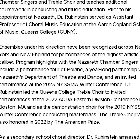
Chamber Singers and Treble Choir and teaches additional
coursework in conducting and music education. Prior to his
appointment at Nazareth, Dr. Rubinstein served as Assistant
Professor of Choral Music Education at the Aaron Copland Sc
of Music, Queens College (CUNY).
Ensembles under his direction have been recognized across 
York and New England for performances of the highest artistic
caliber. Program highlights with the Nazareth Chamber Singers
include a performance tour of Poland, a year-long partnership 
Nazareth’s Department of Theatre and Dance, and an invited
performance at the 2023 NYSSMA Winter Conference. Dr.
Rubinstein led the Queens College Treble Choir to invited
performances at the 2022 ACDA Eastern Division Conference 
Boston, MA and as the demonstration choir for the 2019 NY
Winter Conference conducting masterclass. The Treble Choir 
also honored in 2022 by The American Prize.
As a secondary school choral director, Dr. Rubinstein amassed