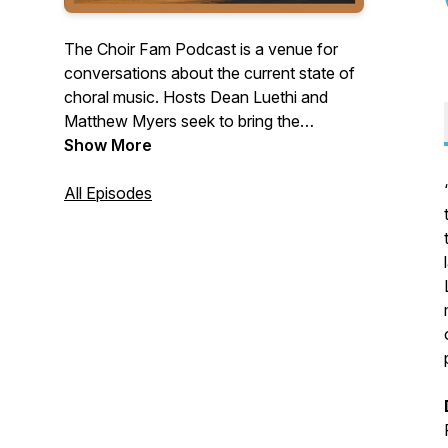
The Choir Fam Podcast is a venue for
conversations about the current state of
choral music. Hosts Dean Luethi and
Matthew Myers seek to bring the
worldwide choral community closer
Show More
together through their discussions with a
variety of guests who work with choir in
All Episodes
its various forms. The goal of the
podcast is to provide listeners with
interesting tidbits of knowledge they
could use in day-to-day choral rehearsals
and to bring light to the ways that issues
in the choral field are being observed and
addressed.