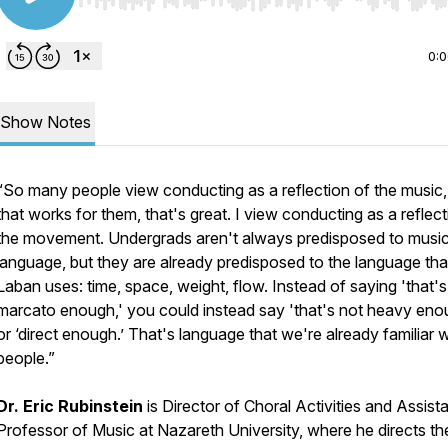
Use Left/Right to seek, Home/End to jump to start o
0:
Show Notes
“So many people view conducting as a reflection of the music, 
that works for them, that's great. I view conducting as a reflect
the movement. Undergrads aren't always predisposed to music
language, but they are already predisposed to the language tha
Laban uses: time, space, weight, flow. Instead of saying 'that's
marcato enough,' you could instead say 'that's not heavy eno
or ‘direct enough.’ That's language that we're already familiar w
people.”
Dr. Eric Rubinstein
is Director of Choral Activities and Assist
Professor of Music at Nazareth University, where he directs th