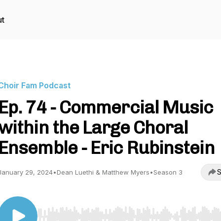
t
Choir Fam Podcast
Ep. 74 - Commercial Music
within the Large Choral
Ensemble - Eric Rubinstein
S
January 29, 2024
•
Dean Luethi & Matthew Myers
•
Season 3