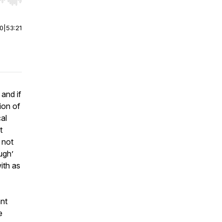
r end. Hold shift to jump forward or backward.
00
|
53:21
and if
ion of
al
t
 not
ugh’
ith as
ant
e