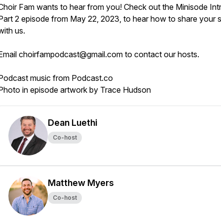
Choir Fam wants to hear from you! Check out the Minisode Int
Part 2 episode from May 22, 2023, to hear how to share your 
with us.
Email choirfampodcast@gmail.com to contact our hosts.
Podcast music from Podcast.co
Photo in episode artwork by Trace Hudson
Dean Luethi
Co-host
Matthew Myers
Co-host