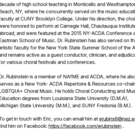
decade of high school teaching in Monticello and Westhampto
Beach, NY, where he concurrently served on the music educat
faculty at CUNY Brooklyn College. Under his direction, the choi
were honored to perform at Carnegie Hall, Chautauqua Institut
abroad, and were featured at the 2015 NY-ACDA Conference a
Eastman School of Music. Dr. Rubinstein has also served on t
artistic faculty for the New York State Summer School of the A
and remains active as a guest conductor, clinician, and adjudic
for various choral festivals and conferences.
Dr. Rubinstein is a member of NAfME and ACDA, where he als
serves as a New York- ACDA Repertoire & Resources co-chair
LGBTQIA+ Choral Music. He holds Choral Conducting and Mus
Education degrees from Louisiana State University (D.M.A),
Michigan State University (M.M.), and SUNY Fredonia (B.M.).
To get in touch with Eric, you can email him at
erubins6@naz.e
find him on Facebook:
https://facebook.com/erubinstein
.