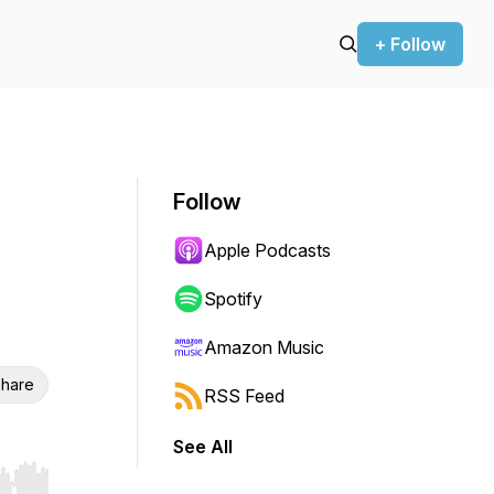
+ Follow
Follow
Apple Podcasts
Spotify
Amazon Music
hare
RSS Feed
See All