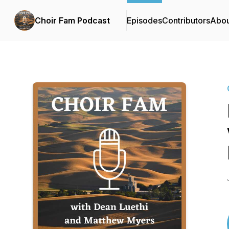
Choir Fam Podcast
Episodes
Contributors
Abou