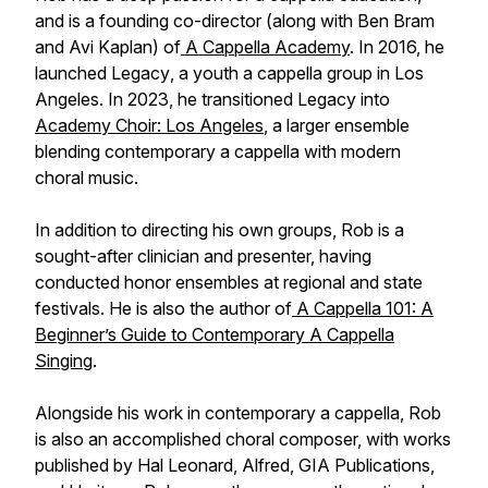
and is a founding co-director (along with Ben Bram
and Avi Kaplan) of
A Cappella Academy
. In 2016, he
launched
Legacy
, a youth a cappella group in Los
Angeles. In 2023, he transitioned Legacy into
Academy Choir: Los Angeles
, a larger ensemble
blending contemporary a cappella with modern
choral music.
In addition to directing his own groups, Rob is a
sought-after clinician and presenter, having
conducted honor ensembles at regional and state
festivals. He is also the author of
A Cappella 101: A
Beginner’s Guide to Contemporary A Cappella
Singing
.
Alongside his work in contemporary a cappella, Rob
is also an accomplished choral composer, with works
published by Hal Leonard, Alfred, GIA Publications,