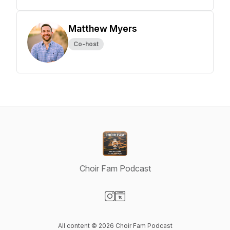
Matthew Myers
Co-host
Choir Fam Podcast
Visit our Instagram page
Visit our Website page
All content © 2026 Choir Fam Podcast