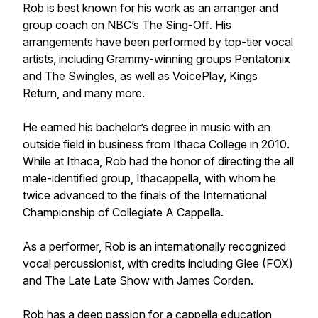
Rob is best known for his work as an arranger and
group coach on NBC’s
The Sing-Off
. His
arrangements have been performed by top-tier vocal
artists, including Grammy-winning groups Pentatonix
and The Swingles, as well as VoicePlay, Kings
Return, and many more.
He earned his bachelor’s degree in music with an
outside field in business from Ithaca College in 2010.
While at Ithaca, Rob had the honor of directing the all
male-identified group, Ithacappella, with whom he
twice advanced to the finals of the International
Championship of Collegiate A Cappella.
As a performer, Rob is an internationally recognized
vocal percussionist, with credits including
Glee
(FOX)
and
The Late Late Show with James Corden
.
Rob has a deep passion for a cappella education,