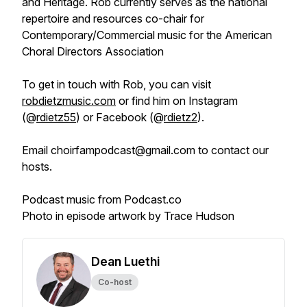
and Heritage. Rob currently serves as the national
repertoire and resources co-chair for
Contemporary/Commercial music for the American
Choral Directors Association
To get in touch with Rob, you can visit
robdietzmusic.com
or find him on Instagram
(@
rdietz55
) or Facebook (@
rdietz2
).
Email choirfampodcast@gmail.com to contact our
hosts.
Podcast music from Podcast.co
Photo in episode artwork by Trace Hudson
Dean Luethi
Co-host