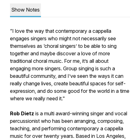
Show Notes
“I love the way that contemporary a cappella
engages singers who might not necessarily see
themselves as ‘choral singers’ to be able to sing
together and maybe discover a love of more
traditional choral music. For me, it’s all about
engaging more singers. Group singing is such a
beautiful community, and I’ve seen the ways it can
really change lives, create beautiful spaces for self-
expression, and do some good for the world in a time
where we really need it."
Rob Dietz
is a multi award-winning singer and vocal
percussionist who has been arranging, composing,
teaching, and performing contemporary a cappella
music for over twenty years. Based in Los Angeles,