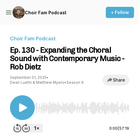
+ Follow
Choir Fam Podcast
Choir Fam Podcast
Ep. 130 - Expanding the Choral
Sound with Contemporary Music -
Rob Dietz
September 01, 2025
•
Share
Dean Luethi & Matthew Myers
•
Season 6
Use Left/Right to seek, Home/End to jump to st
0:00
|
57:19